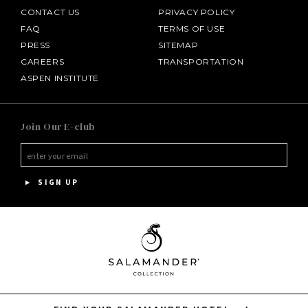
CONTACT US
PRIVACY POLICY
FAQ
TERMS OF USE
PRESS
SITEMAP
CAREERS
TRANSPORTATION
ASPEN INSTITUTE
SALAMANDER MIDDLEBURG
Join Our E-club
HOTEL BENNETT
HALF MOON
SIGN UP
INNISBROOK
PGA NATIONAL RESORT
THE INN AT MIDDLETON PLACE