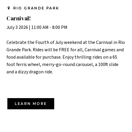
RIO GRANDE PARK
Carnival!
July 3 2026
|
11:00 AM - 8:00 PM
Celebrate the Fourth of July weekend at the Carnival in Rio
Grande Park. Rides will be FREE for all, Carnival games and
food available for purchase. Enjoy thrilling
rides on a 65
foot ferris wheel, merry-go-round carousel, a 100ft slide
and a dizzy dragon ride.
LEARN MORE