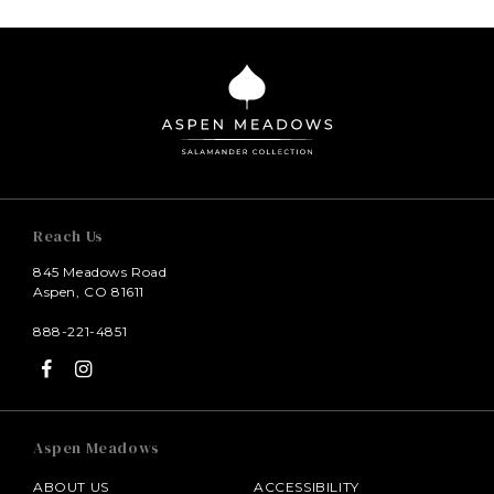
Reach Us
845 Meadows Road
Aspen, CO 81611
888-221-4851
Aspen Meadows
ABOUT US
ACCESSIBILITY