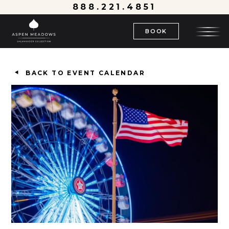
888.221.4851
BOOK
BACK TO EVENT CALENDAR