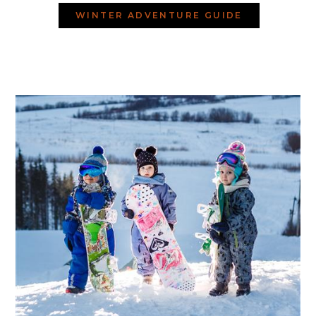
WINTER ADVENTURE GUIDE