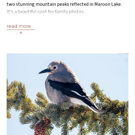
two stunning mountain peaks reflected in Maroon Lake.
It's a beautiful spot for family photos.
read more
+