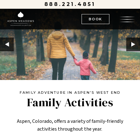
888.221.4851
BOOK
FAMILY ADVENTURE IN ASPEN'S WEST END
Family Activities
Aspen, Colorado, offers a variety of family-friendly
activities throughout the year.