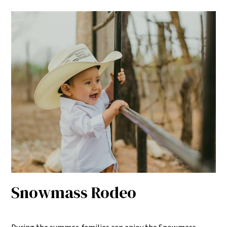
Snowmass Rodeo