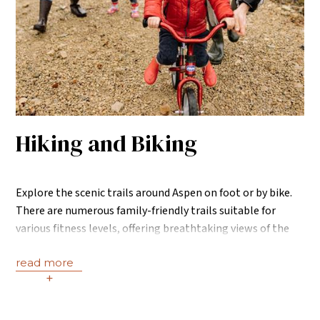
Hiking and Biking
Explore the scenic trails around Aspen on foot or by bike.
There are numerous family-friendly trails suitable for
various fitness levels, offering breathtaking views of the
mountains.
read more
+