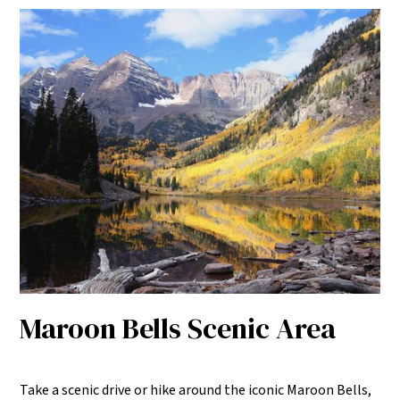
Maroon Bells Scenic Area
Take a scenic drive or hike around the iconic Maroon Bells,