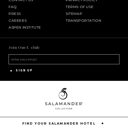
FAQ
TERMS OF USE
PRESS
SITEMAP
CAREERS
TRANSPORTATION
ASPEN INSTITUTE
SALAMANDER MIDDLEBURG
Join Our E-club
HOTEL BENNETT
HALF MOON
SIGN UP
INNISBROOK
PGA NATIONAL RESORT
THE INN AT MIDDLETON PLACE
FIND YOUR SALAMANDER HOTEL