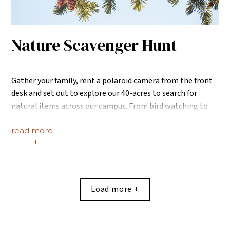
Nature Scavenger Hunt
Gather your family, rent a polaroid camera from the front
desk and set out to explore our 40-acres to search for
natural items across our campus. From bird watching to
rock balancing and more, our scavenger hunts encourage
read more
guests to absorb the beauty that surrounds us including
+
the Roaring Fork River and dreamy sunsets over the
mountains.
Load more +