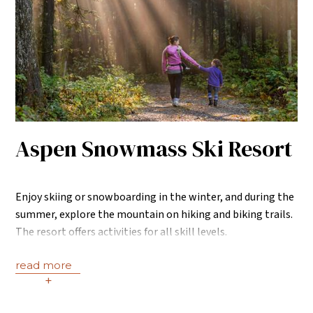
Aspen Snowmass Ski Resort
Enjoy skiing or snowboarding in the winter, and during the
summer, explore the mountain on hiking and biking trails.
The resort offers activities for all skill levels.
read more
+