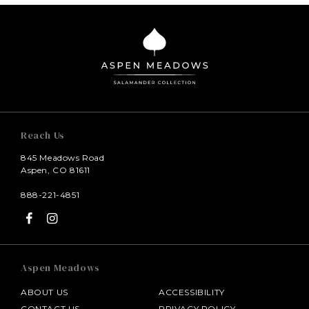
Reach Us
845 Meadows Road
Aspen, CO 81611
888-221-4851
Aspen Meadows
ABOUT US
ACCESSIBILITY
CONTACT US
PRIVACY POLICY