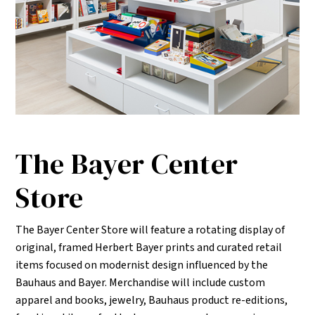
The Bayer Center
Store
The Bayer Center Store will feature a rotating display of
original, framed Herbert Bayer prints and curated retail
items focused on modernist design influenced by the
Bauhaus and Bayer. Merchandise will include custom
apparel and books, jewelry, Bauhaus product re-editions,