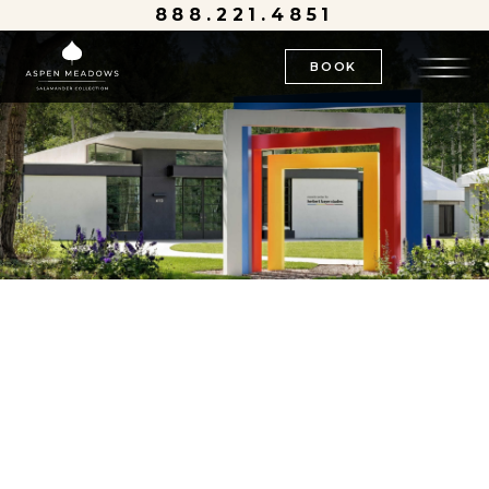
888.221.4851
BOOK