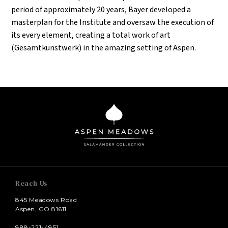
period of approximately 20 years, Bayer developed a
masterplan for the Institute and oversaw the execution of
its every element, creating a total work of art
(Gesamtkunstwerk) in the amazing setting of Aspen.
Reach Us
845 Meadows Road
Aspen, CO 81611
888-221-4851