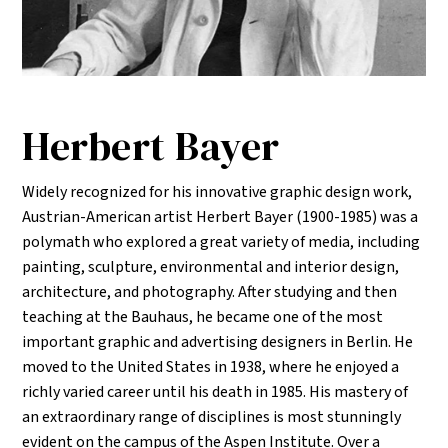
Herbert Bayer
Widely recognized for his innovative graphic design work,
Austrian-American artist Herbert Bayer (1900-1985) was a
polymath who explored a great variety of media, including
painting, sculpture, environmental and interior design,
architecture, and photography. After studying and then
teaching at the Bauhaus, he became one of the most
important graphic and advertising designers in Berlin. He
moved to the United States in 1938, where he enjoyed a
richly varied career until his death in 1985. His mastery of
an extraordinary range of disciplines is most stunningly
evident on the campus of the Aspen Institute. Over a