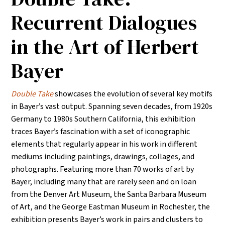
Recurrent Dialogues
in the Art of Herbert
Bayer
Double Take
showcases the evolution of several key motifs
in Bayer’s vast output. Spanning seven decades, from 1920s
Germany to 1980s Southern California, this exhibition
traces Bayer’s fascination with a set of iconographic
elements that regularly appear in his work in different
mediums including paintings, drawings, collages, and
photographs. Featuring more than 70 works of art by
Bayer, including many that are rarely seen and on loan
from the Denver Art Museum, the Santa Barbara Museum
of Art, and the George Eastman Museum in Rochester, the
exhibition presents Bayer’s work in pairs and clusters to