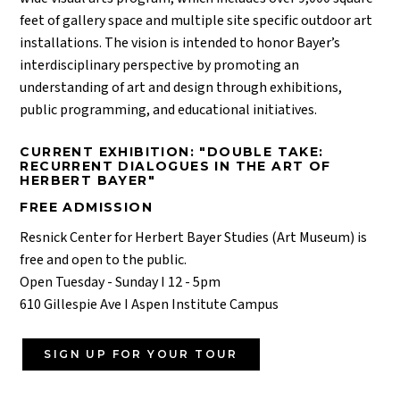
feet of gallery space and multiple site specific outdoor art
installations. The vision is intended to honor Bayer’s
interdisciplinary perspective by promoting an
understanding of art and design through exhibitions,
public programming, and educational initiatives.
CURRENT EXHIBITION: "DOUBLE TAKE:
RECURRENT DIALOGUES IN THE ART OF
HERBERT BAYER"
FREE ADMISSION
Resnick Center for Herbert Bayer Studies (Art Museum) is
free and open to the public.
Open Tuesday - Sunday I 12 - 5pm
610 Gillespie Ave I Aspen Institute Campus
SIGN UP FOR YOUR TOUR