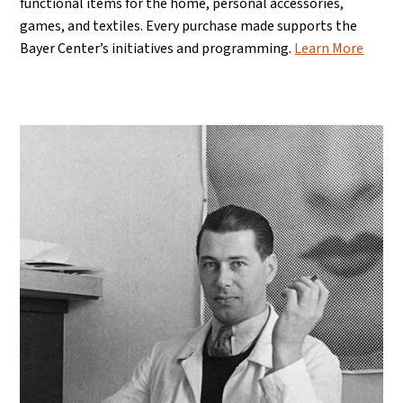
functional items for the home, personal accessories,
games, and textiles. Every purchase made supports the
Bayer Center’s initiatives and programming.
Learn More