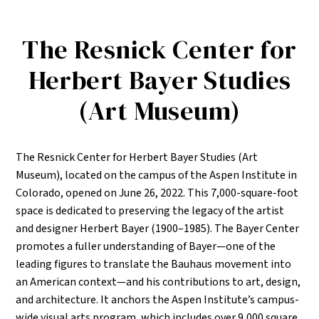
The Resnick Center for
Herbert Bayer Studies
(Art Museum)
The Resnick Center for Herbert Bayer Studies (Art
Museum), located on the campus of the Aspen Institute in
Colorado, opened on June 26, 2022. This 7,000-square-foot
space is dedicated to preserving the legacy of the artist
and designer Herbert Bayer (1900–1985). The Bayer Center
promotes a fuller understanding of Bayer—one of the
leading figures to translate the Bauhaus movement into
an American context—and his contributions to art, design,
and architecture. It anchors the Aspen Institute’s campus-
wide visual arts program, which includes over 9,000 square