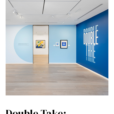
Double Take: