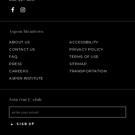
Aspen Meadows
ABOUT US
ACCESSIBILITY
CONTACT US
PRIVACY POLICY
FAQ
TERMS OF USE
PRESS
SITEMAP
CAREERS
TRANSPORTATION
ASPEN INSTITUTE
SALAMANDER MIDDLEBURG
Join Our E-club
HOTEL BENNETT
HALF MOON
SIGN UP
INNISBROOK