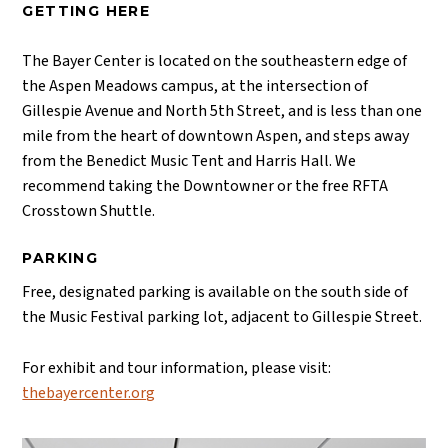
GETTING HERE
The Bayer Center is located on the southeastern edge of
the Aspen Meadows campus, at the intersection of
Gillespie Avenue and North 5th Street, and is less than one
mile from the heart of downtown Aspen, and steps away
from the Benedict Music Tent and Harris Hall. We
recommend taking the Downtowner or the free RFTA
Crosstown Shuttle.
PARKING
Free, designated parking is available on the south side of
the Music Festival parking lot, adjacent to Gillespie Street.
For exhibit and tour information, please visit:
thebayercenter.org