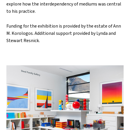
explore how the interdependency of mediums was central
to his practice.
Funding for the exhibition is provided by the estate of Ann
M. Korologos. Additional support provided by Lynda and
Stewart Resnick.