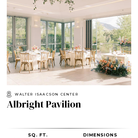
WALTER ISAACSON CENTER
Albright Pavilion
SQ. FT.
DIMENSIONS