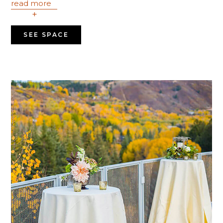
read more
+
SEE SPACE