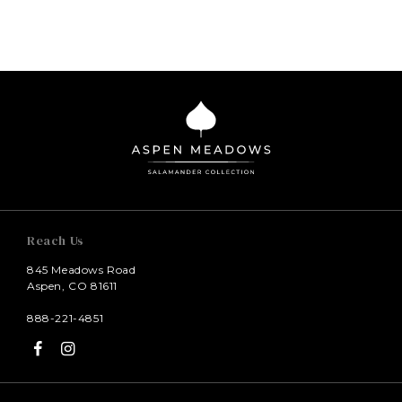
Reach Us
845 Meadows Road
Aspen, CO 81611
888-221-4851