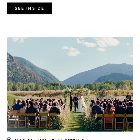
SEE INSIDE