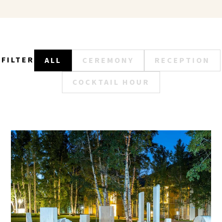
FILTER
ALL
CEREMONY
RECEPTION
COCKTAIL HOUR