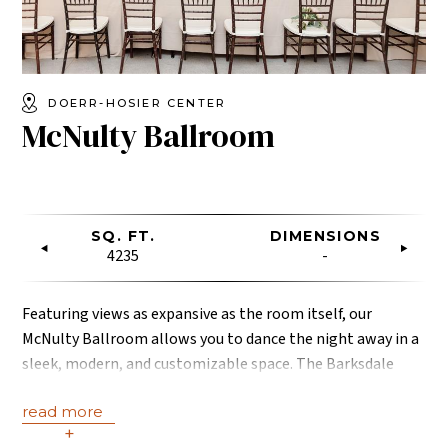
DOERR-HOSIER CENTER
McNulty Ballroom
SQ. FT.
DIMENSIONS
4235
-
Featuring views as expansive as the room itself, our
McNulty Ballroom allows you to dance the night away in a
sleek, modern, and customizable space. The Barksdale
Lobby is included. Photo credit: Jessica Leigh
read more
Photography.
+