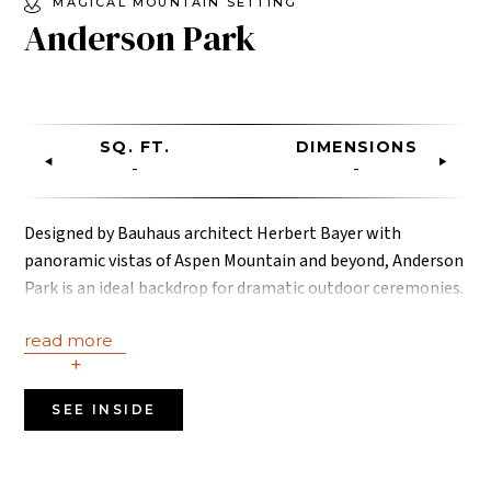
MAGICAL MOUNTAIN SETTING
Anderson Park
SQ. FT.
DIMENSIONS
-
-
Designed by Bauhaus architect Herbert Bayer with
panoramic vistas of Aspen Mountain and beyond, Anderson
Park is an ideal backdrop for dramatic outdoor ceremonies.
Photo credit: Jessica Leigh Photography.
read more
+
SEE INSIDE