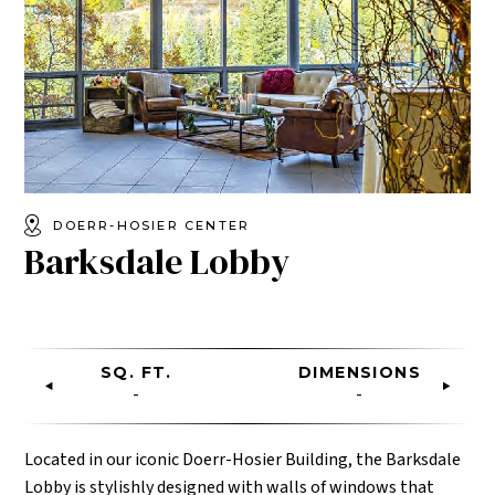
DOERR-HOSIER CENTER
Barksdale Lobby
SQ. FT.
DIMENSIONS
-
-
Located in our iconic Doerr-Hosier Building, the Barksdale
Lobby is stylishly designed with walls of windows that