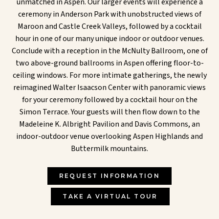
unmatched in Aspen. Our larger events will experience a
ceremony in Anderson Park with unobstructed views of
Maroon and Castle Creek Valleys, followed by a cocktail
hour in one of our many unique indoor or outdoor venues.
Conclude with a reception in the McNulty Ballroom, one of
two above-ground ballrooms in Aspen offering floor-to-
ceiling windows. For more intimate gatherings, the newly
reimagined Walter Isaacson Center with panoramic views
for your ceremony followed by a cocktail hour on the
Simon Terrace. Your guests will then flow down to the
Madeleine K. Albright Pavilion and Davis Commons, an
indoor-outdoor venue overlooking Aspen Highlands and
Buttermilk mountains.
REQUEST INFORMATION
TAKE A VIRTUAL TOUR