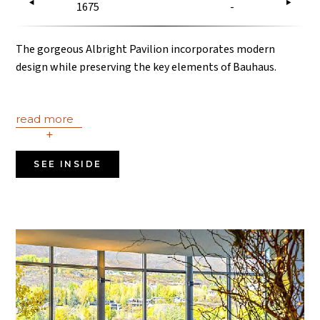
1675
-
The gorgeous Albright Pavilion incorporates modern
design while preserving the key elements of Bauhaus.
read more
+
SEE INSIDE