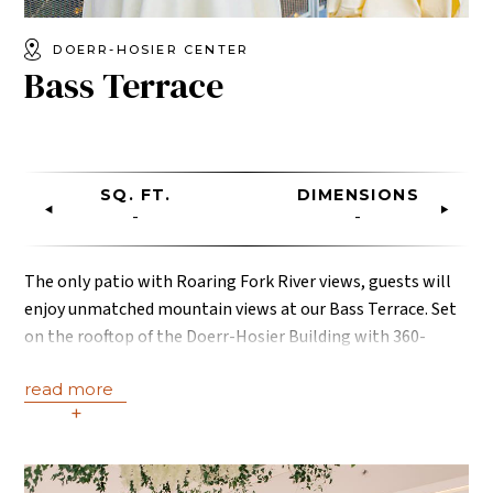
DOERR-HOSIER CENTER
Bass Terrace
SQ. FT.
DIMENSIONS
-
-
The only patio with Roaring Fork River views, guests will
enjoy unmatched mountain views at our Bass Terrace. Set
on the rooftop of the Doerr-Hosier Building with 360-
degrees views of the surrounding Rocky Mountains and
read more
land, the sounds of the Roaring Fork River will set the
+
mood for an unforgettable evening.