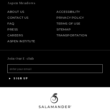
Aspen Meadows
ABOUT US
ACCESSIBILITY
CONTACT US
PRIVACY POLICY
FAQ
TERMS OF USE
PRESS
SITEMAP
CAREERS
TRANSPORTATION
ASPEN INSTITUTE
SALAMANDER MIDDLEBURG
Join Our E-club
HOTEL BENNETT
HALF MOON
SIGN UP
INNISBROOK
PGA NATIONAL RESORT
THE INN AT MIDDLETON PLACE