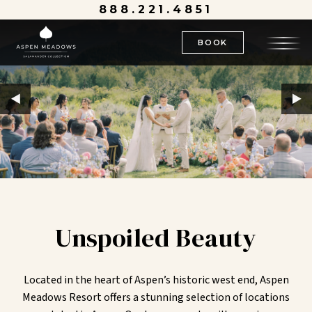
888.221.4851
BOOK
Unspoiled Beauty
Located in the heart of Aspen’s historic west end, Aspen
Meadows Resort offers a stunning selection of locations