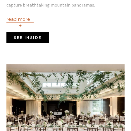
capture breathtaking mountain panoramas.
read more
+
SEE INSIDE