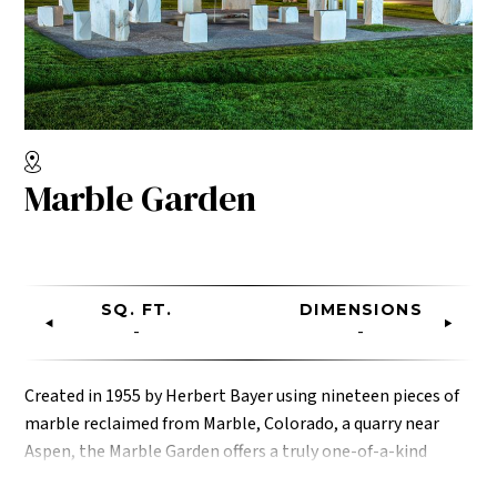
Marble Garden
SQ. FT.
DIMENSIONS
-
-
Created in 1955 by Herbert Bayer using nineteen pieces of
marble reclaimed from Marble, Colorado, a quarry near
Aspen, the Marble Garden offers a truly one-of-a-kind
space for an intimate cocktail reception for your guests.