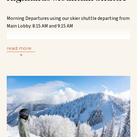
Park RFTA stop and transfer to the Aspen Meadows town
shuttle at Belly Up.
Morning Departures using our skier shuttle departing from
RFTA Transfer from Buttermilk | Every 15 minutes – each
Main Lobby: 8:15 AM and 9:15 AM
hour (:00; :15; :30; :45)
Transfer from the Aspen Meadows skier shuttle to the
Highlands (Castle Maroon) “CM” or “AH” RFTA bus route at
read more
the Hallam + 8
+
th
Street RFTA stop. Remain on the “CM” or
“AH” RFTA bus until you reach Highlands.
RFTA Transfer from Hallam + 8
th
Street | Every 20 minutes
– each hour (:03; :23; :43)
Afternoon Returns:
RFTA Transfer from Highlands | Every 20 minutes – each
hour (:00; :20; :40)