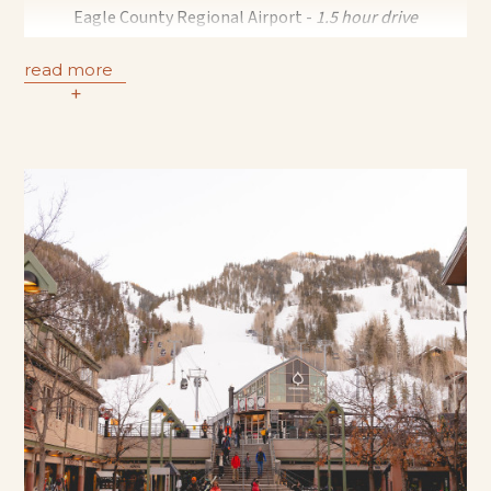
Eagle County Regional Airport -
1.5 hour drive
Grand Junction Regional Airport -
2 hour drive
read more
Denver International Airport -
3.5 hour drive
+
Transportation to and from the Aspen Pitkin County
Airport | 5:45 AM - 10:15 PM
The shuttle departs Aspen Meadows Resort every 30
minutes at the :15 and :45 minute mark.
Please contact our concierge team to reserve:
970.544.7805
Transfers from the Aspen FBO Private Terminal and other
airport options in the area, may be booked with a private
transportation company for an additional fee.
Please contact our concierge team for assistance:
970.544.7805
Hermes Transportation
Private luxury transportation from Denver International,