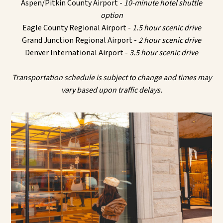
Aspen/Pitkin County Airport -
10-minute hotel shuttle
option
Eagle County Regional Airport -
1.5 hour scenic drive
Grand Junction Regional Airport -
2 hour scenic drive
Denver International Airport -
3.5 hour scenic drive
Transportation schedule is subject to change and times may
vary based upon traffic delays.