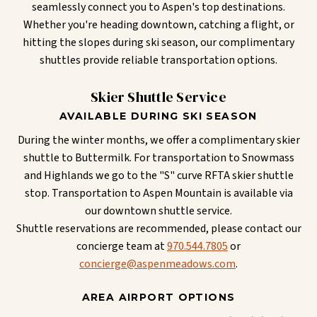
seamlessly connect you to Aspen's top destinations.
Whether you're heading downtown, catching a flight, or
hitting the slopes during ski season, our complimentary
shuttles provide reliable transportation options.
Skier Shuttle Service
AVAILABLE DURING SKI SEASON
During the winter months, we offer a complimentary skier
shuttle to Buttermilk. For transportation to Snowmass
and Highlands we go to the "S" curve RFTA skier shuttle
stop. Transportation to Aspen Mountain is available via
our downtown shuttle service.
Shuttle reservations are recommended, please contact our
concierge team at
970.544.7805
or
concierge@aspenmeadows.com
.
AREA AIRPORT OPTIONS