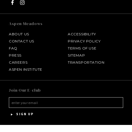
Aspen Meadows
ABOUT US
ACCESSIBILITY
CONTACT US
PRIVACY POLICY
FAQ
TERMS OF USE
PRESS
SITEMAP
CAREERS
TRANSPORTATION
ASPEN INSTITUTE
SALAMANDER MIDDLEBURG
Join Our E-club
HOTEL BENNETT
HALF MOON
SIGN UP
INNISBROOK