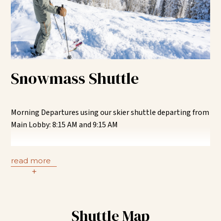
Use the “CM” or “AH” Highlands RFTA bus from the
Highlands RFTA stop. Remain on bus until the Hallam +
8
th
Street RFTA stop.
Using the pedestrian walkway, walk from RFTA stop to the
Snowmass Shuttle
skier shuttle pick-up point at U.S Forest Services on the
corner of 7
th
Street and Hallam Street. Transfer to the
Aspen Meadows Skier Shuttle.
Morning Departures using our skier shuttle departing from
Alternatively, remain on the bus until Rubey Park RFTA
Main Lobby: 8:15 AM and 9:15 AM
stop and transfer to Aspen Meadows Town Shuttle at Belly
Up.
Transfer from the Aspen Meadows skier shuttle to the
Snowmass Village “SM” RFTA bus route at the Hallam +
read more
Aspen Meadows Skier Shuttle Pick-Up | 4:00 PM and 5:00
8
th
Street RFTA stop. Remain on the “SM” RFTA bus until
+
PM
you reach Snowmass.
Stop (1) – Snowmass Mall | Best for all other activities
Shuttle Map