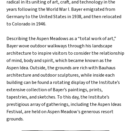
radical in its uniting of art, craft, and technology in the
years following the World War I. Bayer emigrated from
Germany to the United States in 1938, and then relocated
to Colorado in 1946.
Describing the Aspen Meadows as a “total work of art,”
Bayer wove outdoor walkways through his landscape
architecture to inspire visitors to consider the relationship
of mind, body and spirit, which became known as the
Aspen Idea. Outside, the grounds are rich with Bauhaus
architecture and outdoor sculptures, while inside each
building can be found a rotating display of the Institute’s
extensive collection of Bayer’s paintings, prints,
tapestries, and sketches. To this day, the Institute
’
s
prestigious array of gatherings, including the Aspen Ideas
Festival, are held on Aspen Meadow's generous resort
grounds.