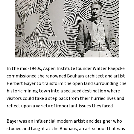
In the mid-1940s, Aspen Institute founder Walter Paepcke
commissioned the renowned Bauhaus architect and artist
Herbert Bayer to transform the open land surrounding the
historic mining town into a secluded destination where
visitors could take a step back from their hurried lives and
reflect upon a variety of important issues they faced.
Bayer was an influential modern artist and designer who
studied and taught at the Bauhaus, an art school that was