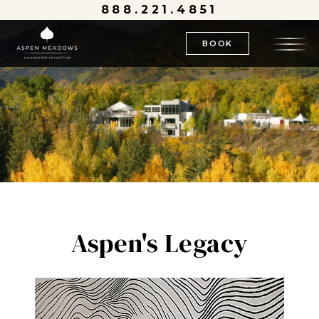
888.221.4851
BOOK
Aspen's Legacy