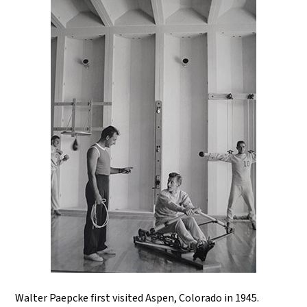
Walter Paepcke first visited Aspen, Colorado in 1945.