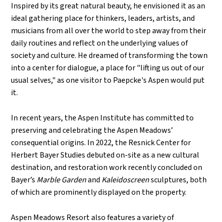
Inspired by its great natural beauty, he envisioned it as an
ideal gathering place for thinkers, leaders, artists, and
musicians from all over the world to step away from their
daily routines and reflect on the underlying values of
society and culture. He dreamed of transforming the town
into a center for dialogue, a place for "lifting us out of our
usual selves," as one visitor to Paepcke's Aspen would put
it.
In recent years, the Aspen Institute has committed to
preserving and celebrating the Aspen Meadows’
consequential origins. In 2022, the Resnick Center for
Herbert Bayer Studies debuted on-site as a new cultural
destination, and restoration work recently concluded on
Bayer
’
s
Marble Garden
and
Kaleidoscreen
sculptures, both
of which are prominently displayed on the property.
Aspen Meadows Resort also features a variety of