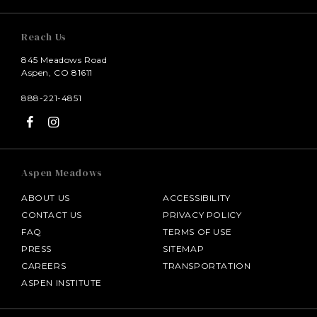
Reach Us
845 Meadows Road
Aspen, CO 81611
888-221-4851
Aspen Meadows
ABOUT US
ACCESSIBILITY
CONTACT US
PRIVACY POLICY
FAQ
TERMS OF USE
PRESS
SITEMAP
CAREERS
TRANSPORTATION
ASPEN INSTITUTE
SALAMANDER MIDDLEBURG