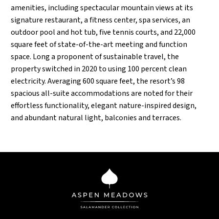
amenities, including spectacular mountain views at its
signature restaurant, a fitness center, spa services, an
outdoor pool and hot tub, five tennis courts, and 22,000
square feet of state-of-the-art meeting and function
space. Long a proponent of sustainable travel, the
property switched in 2020 to using 100 percent clean
electricity. Averaging 600 square feet, the resort’s 98
spacious all-suite accommodations are noted for their
effortless functionality, elegant nature-inspired design,
and abundant natural light, balconies and terraces.