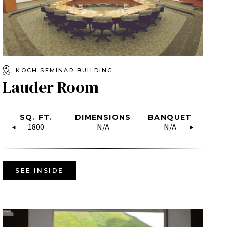
KOCH SEMINAR BUILDING
Lauder Room
SHAPE
LASSROOM
SQ. FT.
HOLLOW
BOARDROOM
DIMENSIONS
SQ. FT.
RECEPTION
BANQUET
DIMENSIO
U-SH
CL
SQUARE
N/A
30
1800
N/A
N/A
4035
N/A
N/A
N/A
19
N/A
SEE INSIDE