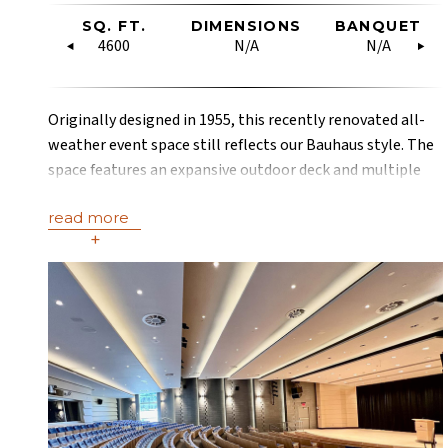
OW
SQ. FT.
RECEPTION
DIMENSIONS
U-SHAPE
BANQUET
HOLLO
RE
SQUARE
4600
40
N/A
19
N/A
18
Originally designed in 1955, this recently renovated all-
weather event space still reflects our Bauhaus style. The
space features an expansive outdoor deck and multiple
terraces with some of the most stunning mountain views
read more
in Aspen.
+