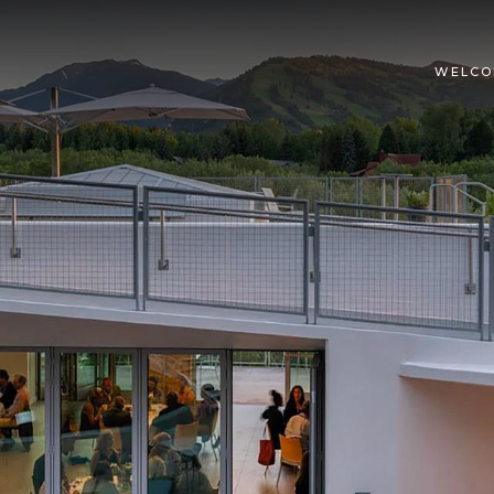
WELCO