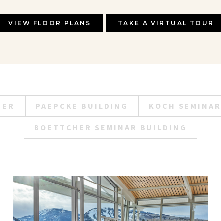
VIEW FLOOR PLANS
TAKE A VIRTUAL TOUR
TER
PAEPCKE BUILDING
KOCH SEMINAR
BOETTCHER SEMINAR BUILDING