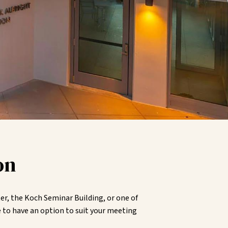
on
r, the Koch Seminar Building, or one of
 to have an option to suit your meeting