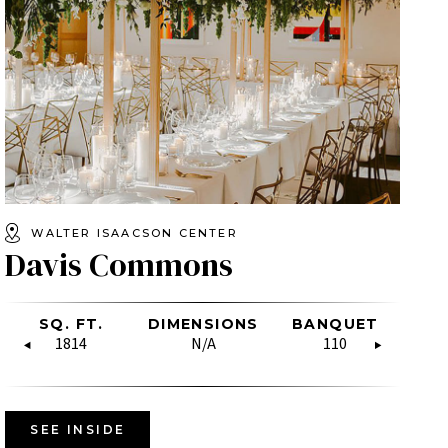
WALTER ISAACSON CENTER
Davis Commons
SHAPE
LASSROOM
SQ. FT.
HOLLOW
BOARDROOM
DIMENSIONS
SQ. FT.
RECEPTION
BANQUET
DIMENSIO
U-SH
CL
SQUARE
N/A
N/A
1814
N/A
N/A
1675
60
110
N/A
N/
N/A
SEE INSIDE