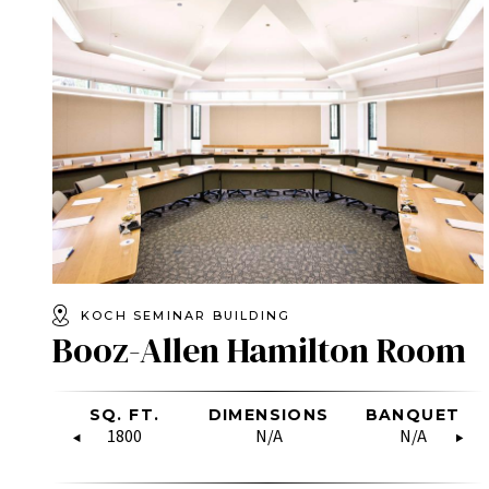
KOCH SEMINAR BUILDING
Booz-Allen Hamilton Room
OW
SQ. FT.
RECEPTION
DIMENSIONS
U-SHAPE
BANQUET
HOLLO
RE
SQUARE
1800
50
N/A
11
N/A
20