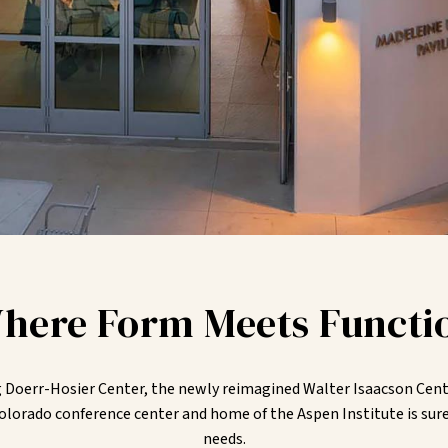
here Form Meets Functi
oerr-Hosier Center, the newly reimagined Walter Isaacson Cente
olorado conference center and home of the Aspen Institute is sure
needs.