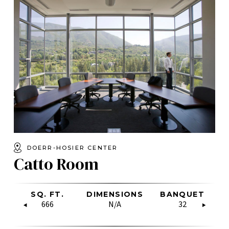
DOERR-HOSIER CENTER
Catto Room
W
CLASSROOM
SQ. FT.
RECEPTION
BOARDROOM
DIMENSIONS
U-SHAPE
RECEPTION
BANQUET
HOLLOW
U-
C
SQUARE
80
666
400
N/A
N/A
75
N/A
32
56