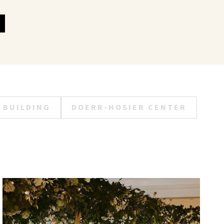
 BUILDING
DOERR-HOSIER CENTER