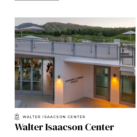
WALTER ISAACSON CENTER
Walter Isaacson Center