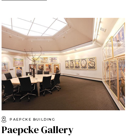
PAEPCKE BUILDING
Paepcke Gallery