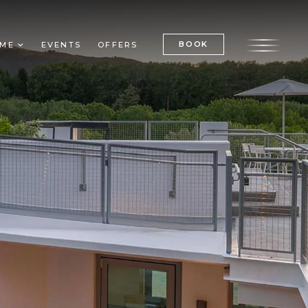
BOOK
ME
EVENTS
OFFERS