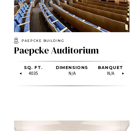
PAEPCKE BUILDING
Paepcke Auditorium
OW
SQ. FT.
RECEPTION
DIMENSIONS
U-SHAPE
BANQUET
HOLLO
RE
SQUARE
4035
N/A
N/A
19
N/A
18