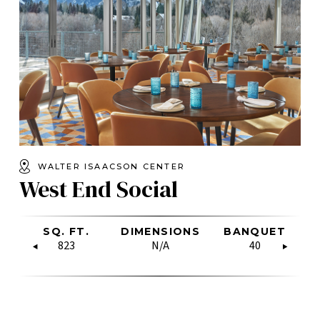
WALTER ISAACSON CENTER
West End Social
W
CLASSROOM
SQ. FT.
RECEPTION
BOARDROOM
DIMENSIONS
U-SHAPE
RECEPTION
BANQUET
HOLLOW
U-
C
SQUARE
N/A
823
200
N/A
N/A
N/A
100
40
N/A