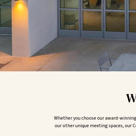
W
Whether you choose our award-winning D
our other unique meeting spaces, our C