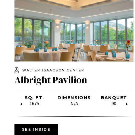
WALTER ISAACSON CENTER
Albright Pavilion
OW
SQ. FT.
RECEPTION
DIMENSIONS
U-SHAPE
BANQUET
HOLLO
RE
SQUARE
1675
60
N/A
N/A
90
N/A
SEE INSIDE