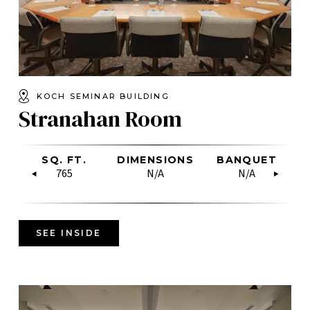
KOCH SEMINAR BUILDING
Stranahan Room
W
CLASSROOM
SQ. FT.
RECEPTION
BOARDROOM
DIMENSIONS
U-SHAPE
RECEPTION
BANQUET
HOLLOW
U-
C
SQUARE
N/A
765
N/A
N/A
N/A
80
N/A
N/A
36
SEE INSIDE