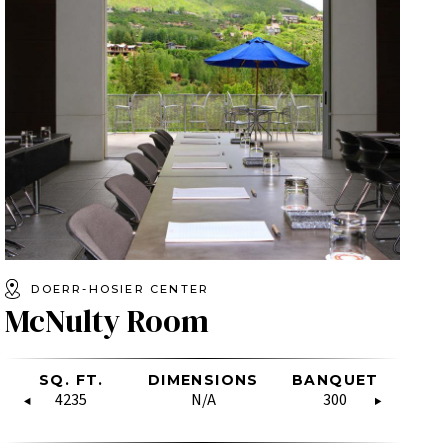
DOERR-HOSIER CENTER
McNulty Room
SHAPE
LASSROOM
SQ. FT.
HOLLOW
BOARDROOM
DIMENSIONS
SQ. FT.
RECEPTION
BANQUET
DIMENSIO
U-SH
CL
SQUARE
80
N/A
4235
22
N/A
1800
50
300
N/A
11
36