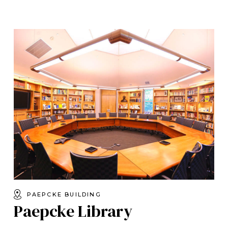
PAEPCKE BUILDING
Paepcke Library