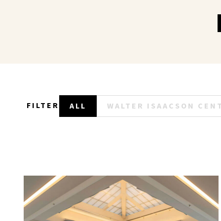
FILTER
ALL
WALTER ISAACSON CEN