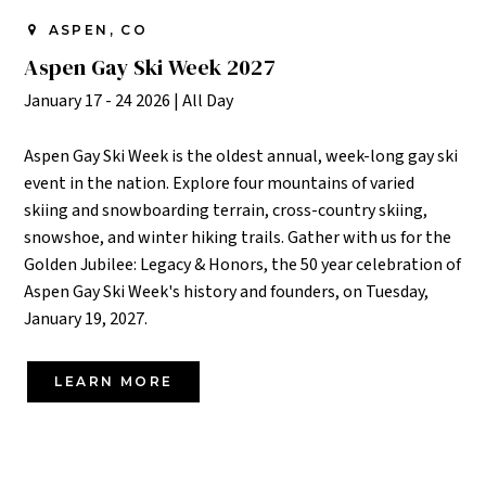
ASPEN, CO
Aspen Gay Ski Week 2027
January 17 - 24 2026
|
All Day
Aspen Gay Ski Week is the oldest annual, week-long gay ski
event in the nation. Explore four mountains of varied
skiing and snowboarding terrain, cross-country skiing,
snowshoe, and winter hiking trails. Gather with us for the
Golden Jubilee: Legacy & Honors, the 50 year celebration of
Aspen Gay Ski Week's history and founders, on Tuesday,
January 19, 2027.
LEARN MORE