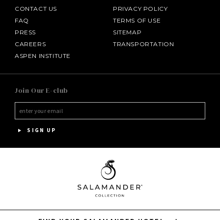
CONTACT US
PRIVACY POLICY
FAQ
TERMS OF USE
PRESS
SITEMAP
CAREERS
TRANSPORTATION
ASPEN INSTITUTE
SALAMANDER MIDDLEBURG
Join Our E-club
HOTEL BENNETT
HALF MOON
SIGN UP
INNISBROOK
PGA NATIONAL RESORT
THE INN AT MIDDLETON PLACE