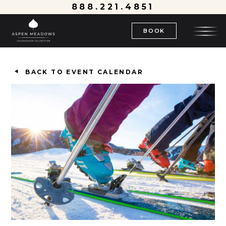
888.221.4851
BOOK
BACK TO EVENT CALENDAR