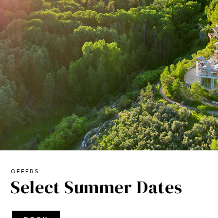
OFFERS
Select Summer Dates