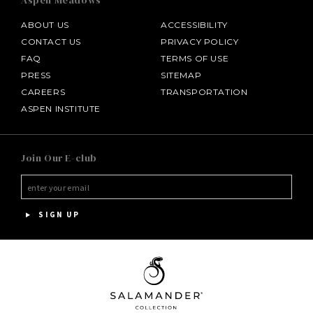
Aspen Meadows
ABOUT US
ACCESSIBILITY
CONTACT US
PRIVACY POLICY
FAQ
TERMS OF USE
PRESS
SITEMAP
CAREERS
TRANSPORTATION
ASPEN INSTITUTE
SALAMANDER MIDDLEBURG
Join Our E-club
HOTEL BENNETT
HALF MOON
SIGN UP
INNISBROOK
PGA NATIONAL RESORT
THE INN AT MIDDLETON PLACE