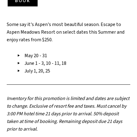
BOOK
Some say it's Aspen's most beautiful season. Escape to
Aspen Meadows Resort on select dates this Summer and
enjoy rates from $250.
May 20 - 31
June 1 - 3, 10 - 11, 18
July 1, 20, 25
Inventory for this promotion is limited and dates are subject
to change. Exclusive of resort fee and taxes. Must cancel by
3:00 PM hotel time 21 days prior to arrival. 50% deposit
taken at time of booking. Remaining deposit due 21 days
prior to arrival.