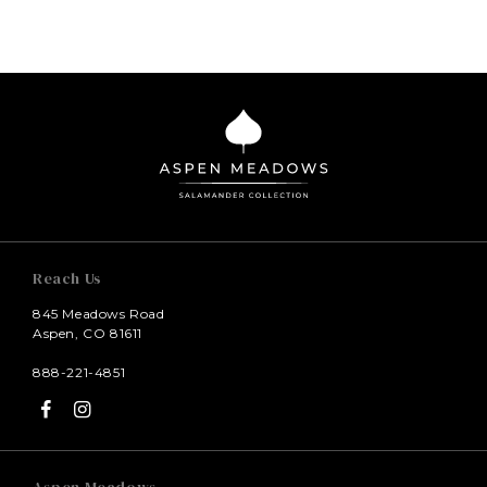
Reach Us
845 Meadows Road
Aspen, CO 81611
888-221-4851