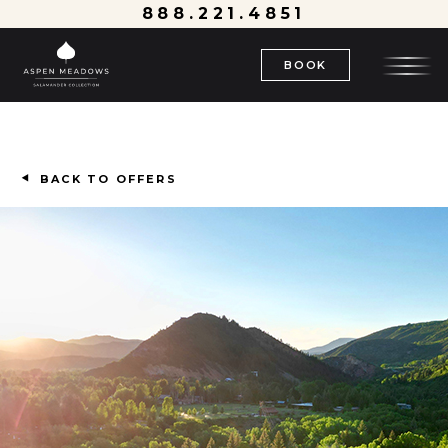
888.221.4851
BOOK
BACK TO OFFERS