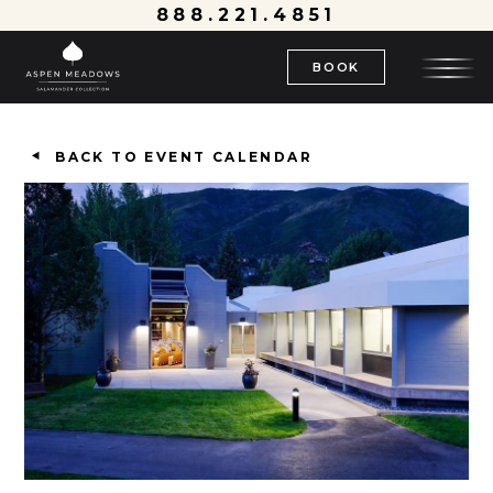
888.221.4851
BOOK
BACK TO EVENT CALENDAR