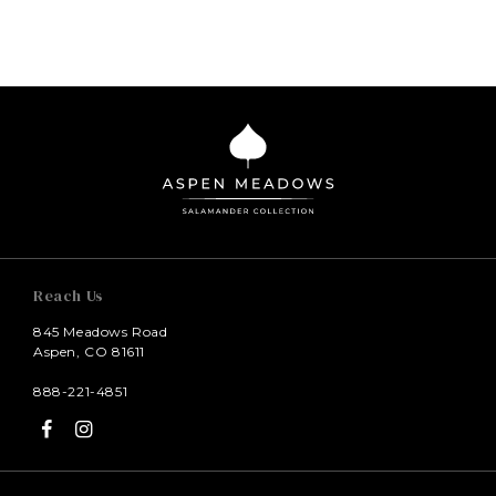
Reach Us
845 Meadows Road
Aspen, CO 81611
888-221-4851