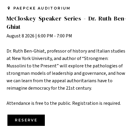
PAEPCKE AUDITORIUM
McCloskey Speaker Series - Dr. Ruth Ben-
Ghiat
August 8 2026
|
6:00 PM - 7:00 PM
Dr. Ruth Ben-Ghiat,
professor of history and Italian studies
at New York University, and author of “Strongmen:
Mussolini to the Present
” will explore the pathologies of
strongman models of leadership and governance, and how
we can learn from the appeal authoritarians have to
reimagine democracy for the 21st century.
Attendance is free to the public. Registration is required.
RESERVE