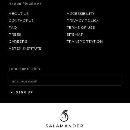
Aspen Meadows
ABOUT US
ACCESSIBILITY
CONTACT US
PRIVACY POLICY
FAQ
TERMS OF USE
PRESS
SITEMAP
CAREERS
TRANSPORTATION
ASPEN INSTITUTE
SALAMANDER MIDDLEBURG
Join Our E-club
HOTEL BENNETT
HALF MOON
SIGN UP
INNISBROOK
PGA NATIONAL RESORT
THE INN AT MIDDLETON PLACE